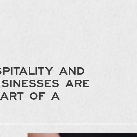
pitality and
usinesses are
eart of a