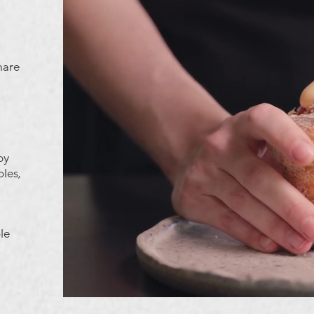
hare
by
ples,
le