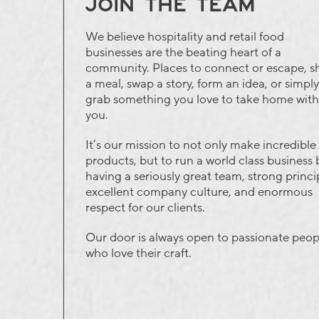
JOIN THE TEAM
We believe hospitality and retail food
businesses are the beating heart of a
community. Places to connect or escape, s
a meal, swap a story, form an idea, or simply
grab something you love to take home with
you.
It’s our mission to not only make incredible
products, but to run a world class business 
having a seriously great team, strong princi
excellent company culture, and enormous
respect for our clients.
Our door is always open to passionate peop
who love their craft.