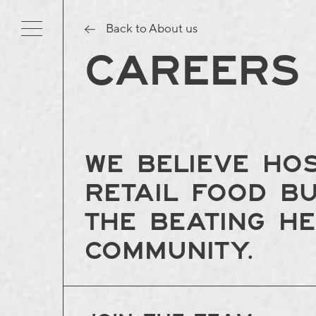
Back to About us
CAREERS
We believe hos
retail food b
the beating h
community.