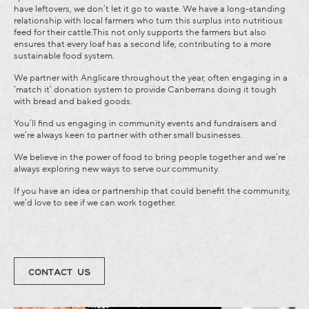
have leftovers, we don’t let it go to waste. We have a long-standing
relationship with local farmers who turn this surplus into nutritious
feed for their cattle.This not only supports the farmers but also
ensures that every loaf has a second life, contributing to a more
sustainable food system.
We partner with Anglicare throughout the year, often engaging in a
‘match it’ donation system to provide Canberrans doing it tough
with bread and baked goods.
You’ll find us engaging in community events and fundraisers and
we’re always keen to partner with other small businesses.
We believe in the power of food to bring people together and we’re
always exploring new ways to serve our community.
If you have an idea or partnership that could benefit the community,
we’d love to see if we can work together.
CONTACT US