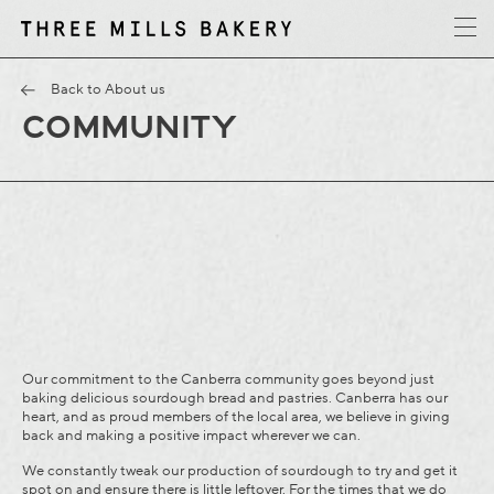
y
T
h
r
e
e
M
i
l
l
s
B
a
k
e
r
Back to About us
COMMUNITY
Our commitment to the Canberra community goes beyond just
baking delicious sourdough bread and pastries. Canberra has our
heart, and as proud members of the local area, we believe in giving
back and making a positive impact wherever we can.
We constantly tweak our production of sourdough to try and get it
spot on and ensure there is little leftover. For the times that we do