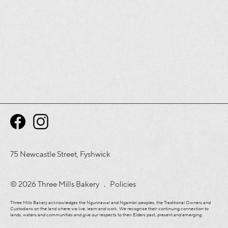
75 Newcastle Street, Fyshwick
© 2026 Three Mills Bakery .
Policies
Three Mills Bakery acknowledges the Ngunnawal and Ngambri peoples, the Traditional Owners and
Custodians on the land where we live, learn and work. We recognise their continuing connection to
lands, waters and communities and give our respects to their Elders past, present and emerging.