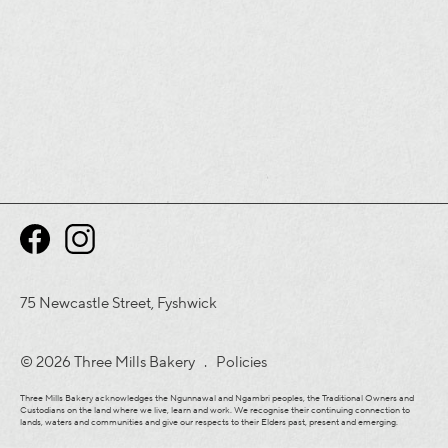
75 Newcastle Street, Fyshwick
© 2026 Three Mills Bakery .
Policies
Three Mills Bakery acknowledges the Ngunnawal and Ngambri peoples, the Traditional Owners and
Custodians on the land where we live, learn and work. We recognise their continuing connection to
lands, waters and communities and give our respects to their Elders past, present and emerging.