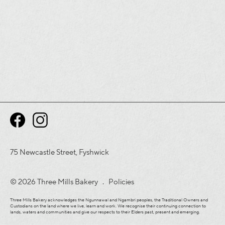
75 Newcastle Street, Fyshwick
© 2026 Three Mills Bakery .
Policies
Three Mills Bakery acknowledges the Ngunnawal and Ngambri peoples, the Traditional Owners and
Custodians on the land where we live, learn and work. We recognise their continuing connection to
lands, waters and communities and give our respects to their Elders past, present and emerging.