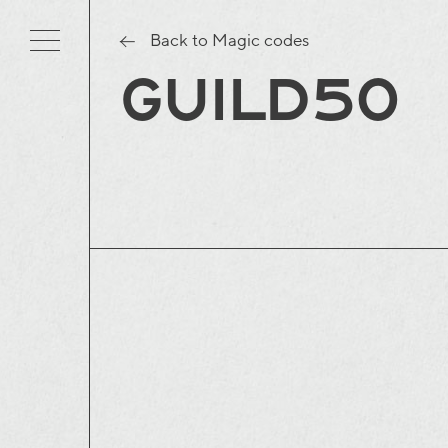
Back to Magic codes
GUILD50