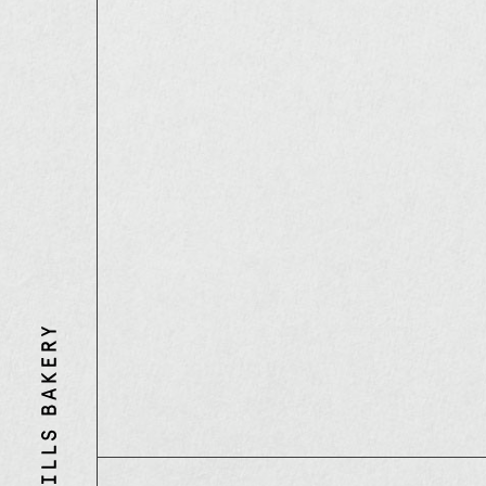
Three
Mills
Bakery