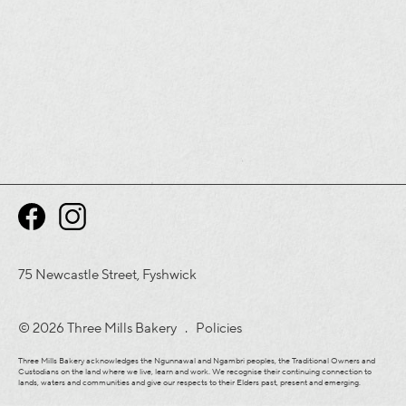
75 Newcastle Street, Fyshwick
© 2026 Three Mills Bakery .
Policies
Three Mills Bakery acknowledges the Ngunnawal and Ngambri peoples, the Traditional Owners and
Custodians on the land where we live, learn and work. We recognise their continuing connection to
lands, waters and communities and give our respects to their Elders past, present and emerging.