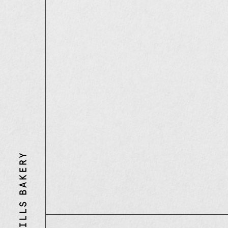
Three
Mills
Bakery