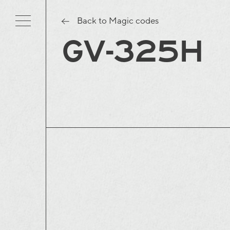
Back to Magic codes
GV-325H