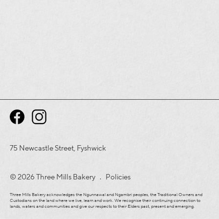
75 Newcastle Street, Fyshwick
© 2026 Three Mills Bakery .
Policies
Three Mills Bakery acknowledges the Ngunnawal and Ngambri peoples, the Traditional Owners and
Custodians on the land where we live, learn and work. We recognise their continuing connection to
lands, waters and communities and give our respects to their Elders past, present and emerging.