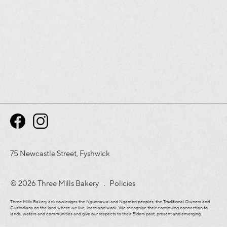
75 Newcastle Street, Fyshwick
© 2026 Three Mills Bakery .
Policies
Three Mills Bakery acknowledges the Ngunnawal and Ngambri peoples, the Traditional Owners and
Custodians on the land where we live, learn and work. We recognise their continuing connection to
lands, waters and communities and give our respects to their Elders past, present and emerging.