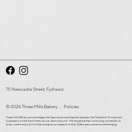
75 Newcastle Street, Fyshwick
© 2026 Three Mills Bakery .
Policies
Three Mills Bakery acknowledges the Ngunnawal and Ngambri peoples, the Traditional Owners and
Custodians on the land where we live, learn and work. We recognise their continuing connection to
lands, waters and communities and give our respects to their Elders past, present and emerging.