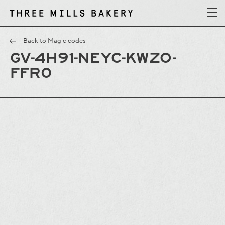
y
T
h
r
e
e
M
i
l
l
s
B
a
k
e
r
Back to Magic codes
GV-4H91-NEYC-KWZO-
FFR0