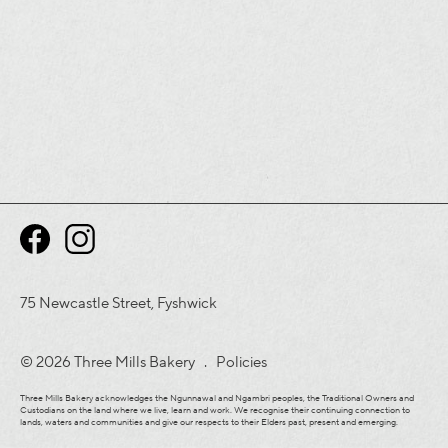
75 Newcastle Street, Fyshwick
© 2026 Three Mills Bakery .
Policies
Three Mills Bakery acknowledges the Ngunnawal and Ngambri peoples, the Traditional Owners and
Custodians on the land where we live, learn and work. We recognise their continuing connection to
lands, waters and communities and give our respects to their Elders past, present and emerging.