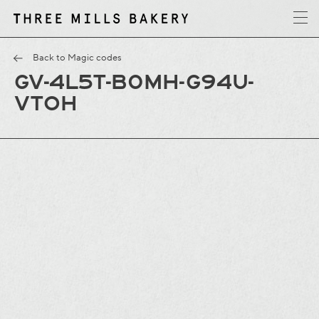
y
T
h
r
e
e
M
i
l
l
s
B
a
k
e
r
Back to Magic codes
GV-4L5T-B0MH-G94U-
VTOH