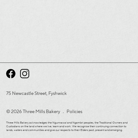
75 Newcastle Street, Fyshwick
© 2026 Three Mills Bakery .
Policies
Three Mills Bakery acknowledges the Ngunnawal and Ngambri peoples, the Traditional Owners and
Custodians on the land where we live, learn and work. We recognise their continuing connection to
lands, waters and communities and give our respects to their Elders past, present and emerging.