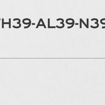
FH39-AL39-N3