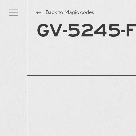
Back to Magic codes
GV-5245-