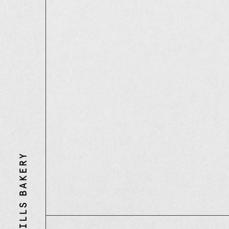
Three
Mills
Bakery