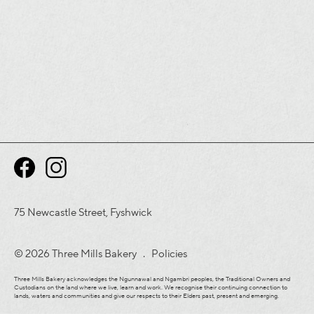
75 Newcastle Street, Fyshwick
© 2026 Three Mills Bakery .
Policies
Three Mills Bakery acknowledges the Ngunnawal and Ngambri peoples, the Traditional Owners and
Custodians on the land where we live, learn and work. We recognise their continuing connection to
lands, waters and communities and give our respects to their Elders past, present and emerging.