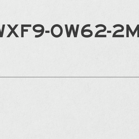
WXF9-0W62-2