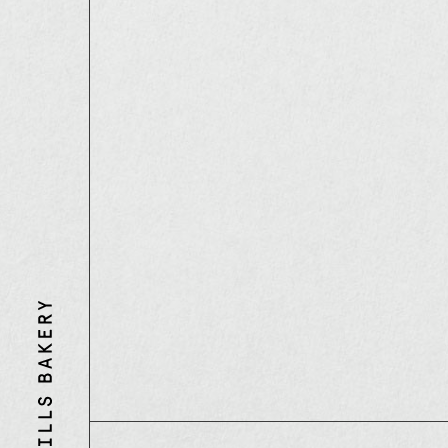
Three
Mills
Bakery