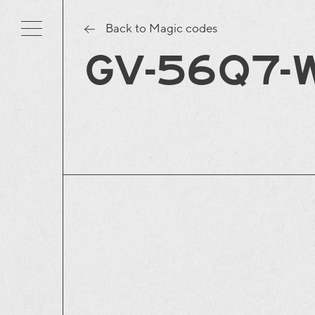
Back to Magic codes
GV-56Q7-