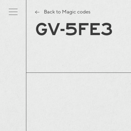
Back to Magic codes
GV-5FE3