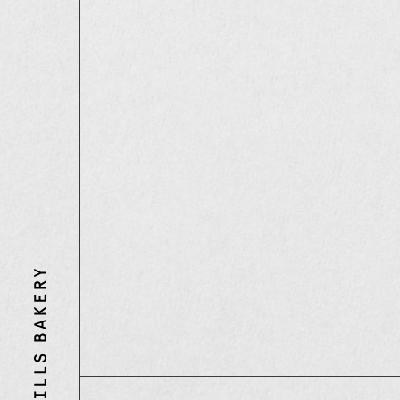
Three
Mills
Bakery