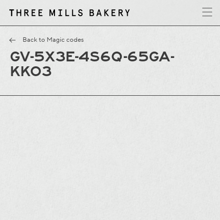
y
T
h
r
e
e
M
i
l
l
s
B
a
k
e
r
Back to Magic codes
GV-5X3E-4S6Q-65GA-
KKO3