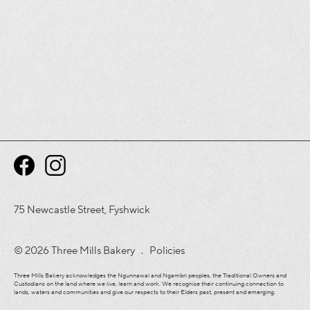
75 Newcastle Street, Fyshwick
© 2026 Three Mills Bakery .
Policies
Three Mills Bakery acknowledges the Ngunnawal and Ngambri peoples, the Traditional Owners and
Custodians on the land where we live, learn and work. We recognise their continuing connection to
lands, waters and communities and give our respects to their Elders past, present and emerging.