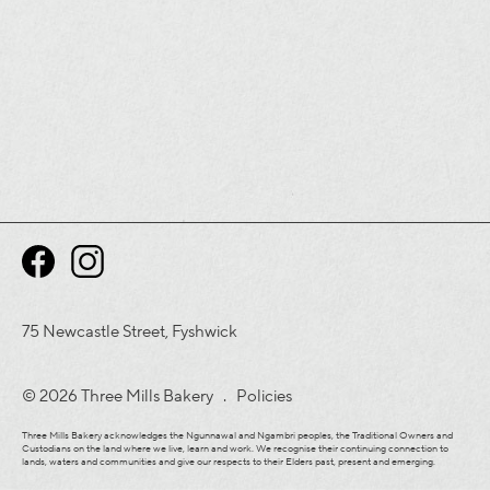
75 Newcastle Street, Fyshwick
© 2026 Three Mills Bakery .
Policies
Three Mills Bakery acknowledges the Ngunnawal and Ngambri peoples, the Traditional Owners and
Custodians on the land where we live, learn and work. We recognise their continuing connection to
lands, waters and communities and give our respects to their Elders past, present and emerging.