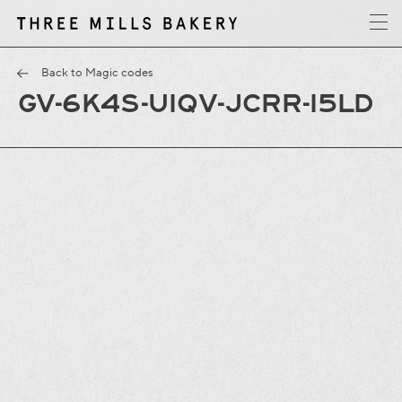
y
T
h
r
e
e
M
i
l
l
s
B
a
k
e
r
Back to Magic codes
GV-6K4S-UIQV-JCRR-I5LD