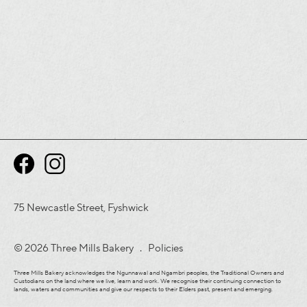
75 Newcastle Street, Fyshwick
© 2026 Three Mills Bakery .
Policies
Three Mills Bakery acknowledges the Ngunnawal and Ngambri peoples, the Traditional Owners and
Custodians on the land where we live, learn and work. We recognise their continuing connection to
lands, waters and communities and give our respects to their Elders past, present and emerging.