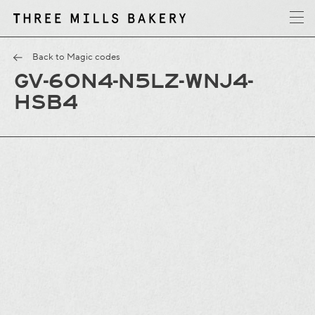
y
T
h
r
e
e
M
i
l
l
s
B
a
k
e
r
Back to Magic codes
GV-6ON4-N5LZ-WNJ4-
HSB4