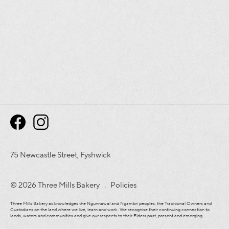
75 Newcastle Street, Fyshwick
© 2026 Three Mills Bakery .
Policies
Three Mills Bakery acknowledges the Ngunnawal and Ngambri peoples, the Traditional Owners and
Custodians on the land where we live, learn and work. We recognise their continuing connection to
lands, waters and communities and give our respects to their Elders past, present and emerging.