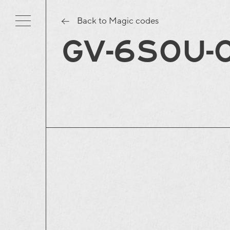
Back to Magic codes
GV-6S0U-