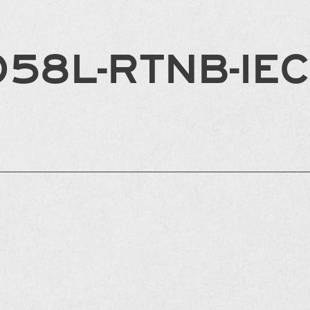
058L-RTNB-IE