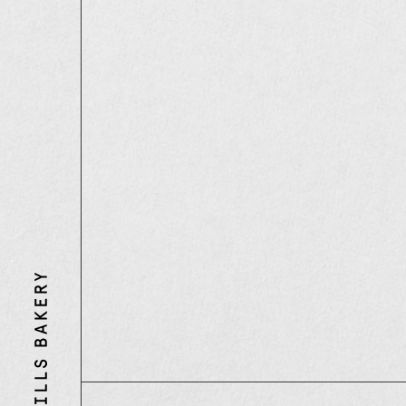
Three
Mills
Bakery