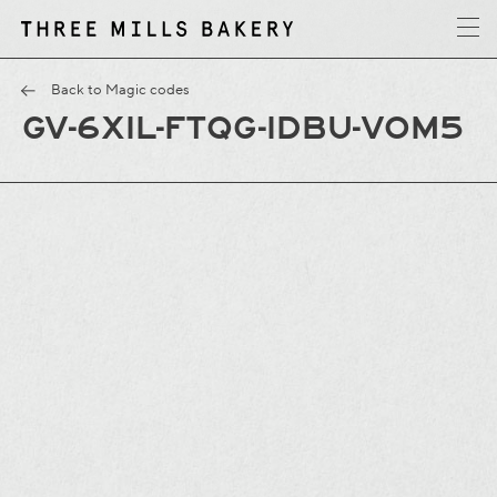
y
T
h
r
e
e
M
i
l
l
s
B
a
k
e
r
Back to Magic codes
GV-6XIL-FTQG-IDBU-VOM5