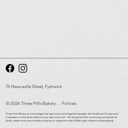
75 Newcastle Street, Fyshwick
© 2026 Three Mills Bakery .
Policies
Three Mills Bakery acknowledges the Ngunnawal and Ngambri peoples, the Traditional Owners and
Custodians on the land where we live, learn and work. We recognise their continuing connection to
lands, waters and communities and give our respects to their Elders past, present and emerging.