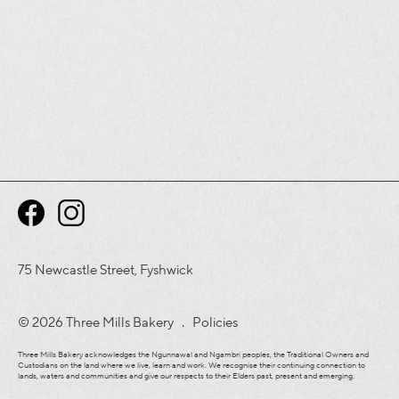
75 Newcastle Street, Fyshwick
© 2026 Three Mills Bakery .
Policies
Three Mills Bakery acknowledges the Ngunnawal and Ngambri peoples, the Traditional Owners and
Custodians on the land where we live, learn and work. We recognise their continuing connection to
lands, waters and communities and give our respects to their Elders past, present and emerging.