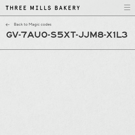
y
T
h
r
e
e
M
i
l
l
s
B
a
k
e
r
Back to Magic codes
GV-7AU0-S5XT-JJM8-X1L3