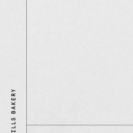
Three
Mills
Bakery