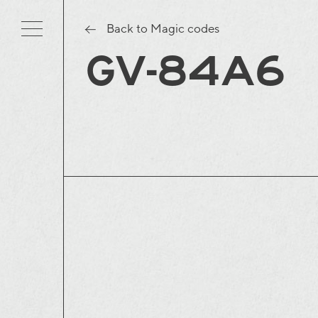
Back to Magic codes
GV-84A6