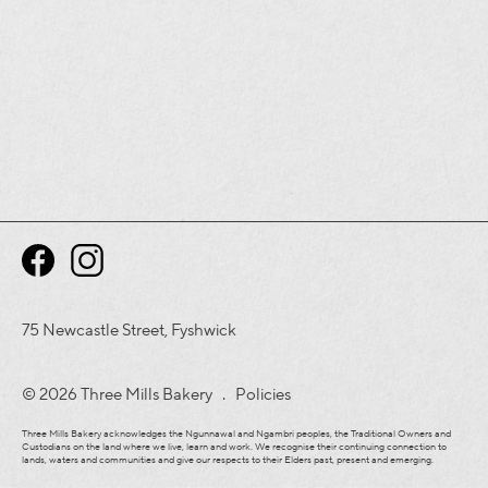
75 Newcastle Street, Fyshwick
© 2026 Three Mills Bakery .
Policies
Three Mills Bakery acknowledges the Ngunnawal and Ngambri peoples, the Traditional Owners and
Custodians on the land where we live, learn and work. We recognise their continuing connection to
lands, waters and communities and give our respects to their Elders past, present and emerging.