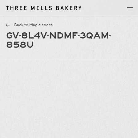
y
T
h
r
e
e
M
i
l
l
s
B
a
k
e
r
Back to Magic codes
GV-8L4V-NDMF-3QAM-
858U