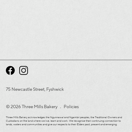
75 Newcastle Street, Fyshwick
© 2026 Three Mills Bakery .
Policies
Three Mills Bakery acknowledges the Ngunnawal and Ngambri peoples, the Traditional Owners and
Custodians on the land where we live, learn and work. We recognise their continuing connection to
lands, waters and communities and give our respects to their Elders past, present and emerging.