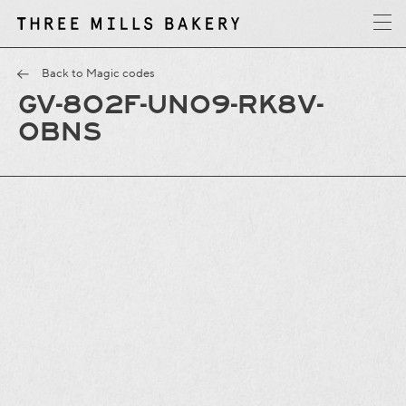
y
T
h
r
e
e
M
i
l
l
s
B
a
k
e
r
Back to Magic codes
GV-8O2F-UNO9-RK8V-
OBNS