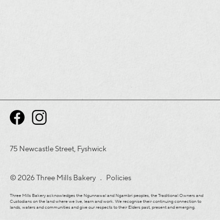
75 Newcastle Street, Fyshwick
© 2026 Three Mills Bakery .
Policies
Three Mills Bakery acknowledges the Ngunnawal and Ngambri peoples, the Traditional Owners and
Custodians on the land where we live, learn and work. We recognise their continuing connection to
lands, waters and communities and give our respects to their Elders past, present and emerging.