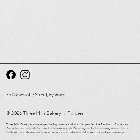
75 Newcastle Street, Fyshwick
© 2026 Three Mills Bakery .
Policies
Three Mills Bakery acknowledges the Ngunnawal and Ngambri peoples, the Traditional Owners and
Custodians on the land where we live, learn and work. We recognise their continuing connection to
lands, waters and communities and give our respects to their Elders past, present and emerging.