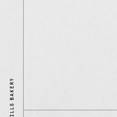
Three
Mills
Bakery