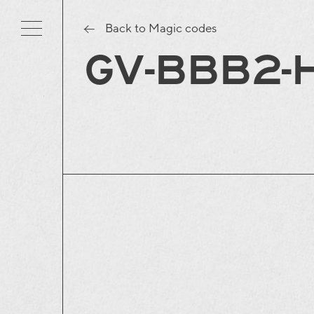
Back to Magic codes
GV-BBB2-