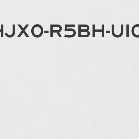
HJX0-R5BH-UI