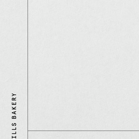
Three
Mills
Bakery