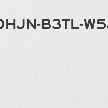
0HJN-B3TL-W