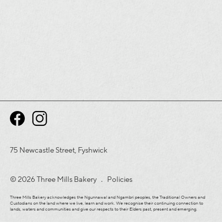
75 Newcastle Street, Fyshwick
© 2026 Three Mills Bakery .
Policies
Three Mills Bakery acknowledges the Ngunnawal and Ngambri peoples, the Traditional Owners and
Custodians on the land where we live, learn and work. We recognise their continuing connection to
lands, waters and communities and give our respects to their Elders past, present and emerging.