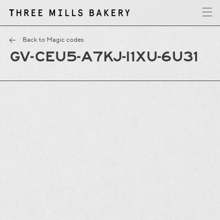
y
T
h
r
e
e
M
i
l
l
s
B
a
k
e
r
Back to Magic codes
GV-CEU5-A7KJ-I1XU-6U31