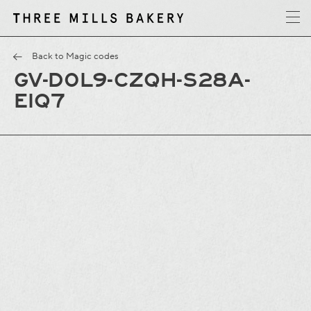
y
T
h
r
e
e
M
i
l
l
s
B
a
k
e
r
Back to Magic codes
GV-D0L9-CZQH-S28A-
EIQ7