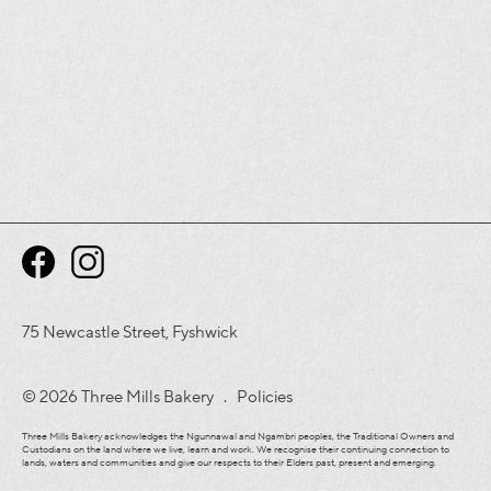
75 Newcastle Street, Fyshwick
© 2026 Three Mills Bakery .
Policies
Three Mills Bakery acknowledges the Ngunnawal and Ngambri peoples, the Traditional Owners and
Custodians on the land where we live, learn and work. We recognise their continuing connection to
lands, waters and communities and give our respects to their Elders past, present and emerging.