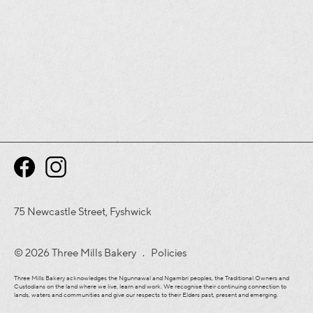
75 Newcastle Street, Fyshwick
© 2026 Three Mills Bakery .
Policies
Three Mills Bakery acknowledges the Ngunnawal and Ngambri peoples, the Traditional Owners and
Custodians on the land where we live, learn and work. We recognise their continuing connection to
lands, waters and communities and give our respects to their Elders past, present and emerging.