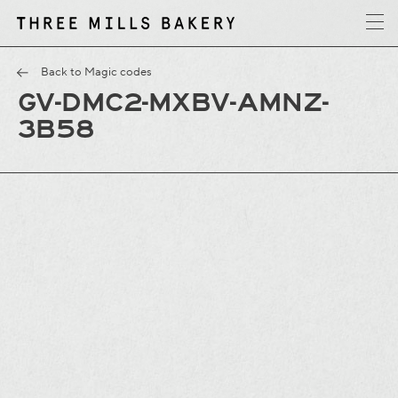
y
T
h
r
e
e
M
i
l
l
s
B
a
k
e
r
Back to Magic codes
GV-DMC2-MXBV-AMNZ-
3B58