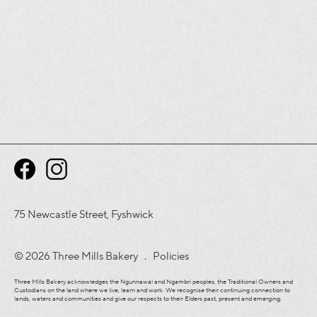
75 Newcastle Street, Fyshwick
© 2026 Three Mills Bakery .
Policies
Three Mills Bakery acknowledges the Ngunnawal and Ngambri peoples, the Traditional Owners and
Custodians on the land where we live, learn and work. We recognise their continuing connection to
lands, waters and communities and give our respects to their Elders past, present and emerging.