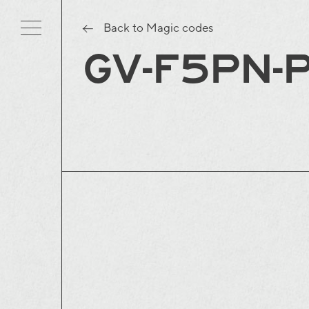
Back to Magic codes
GV-F5PN-