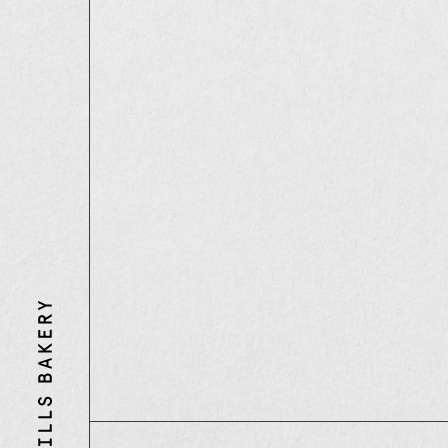
Three
Mills
Bakery