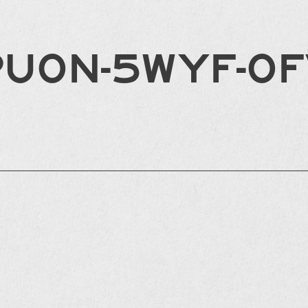
PU0N-5WYF-0