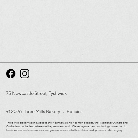
75 Newcastle Street, Fyshwick
© 2026 Three Mills Bakery .
Policies
Three Mills Bakery acknowledges the Ngunnawal and Ngambri peoples, the Traditional Owners and
Custodians on the land where we live, learn and work. We recognise their continuing connection to
lands, waters and communities and give our respects to their Elders past, present and emerging.