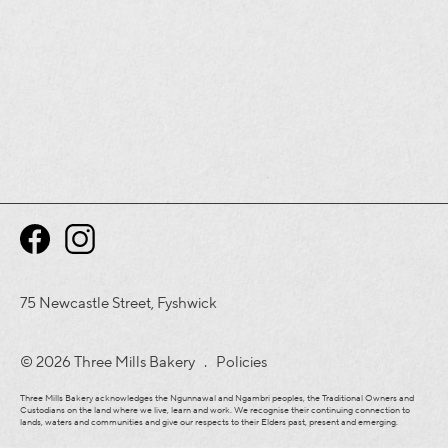
75 Newcastle Street, Fyshwick
© 2026 Three Mills Bakery .
Policies
Three Mills Bakery acknowledges the Ngunnawal and Ngambri peoples, the Traditional Owners and
Custodians on the land where we live, learn and work. We recognise their continuing connection to
lands, waters and communities and give our respects to their Elders past, present and emerging.