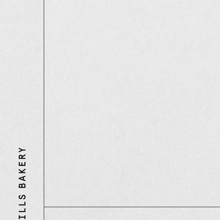
Three
Mills
Bakery