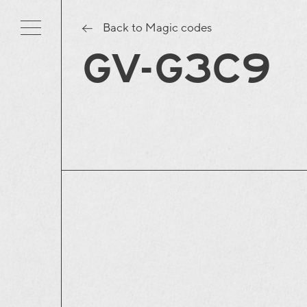
Back to Magic codes
GV-G3C9