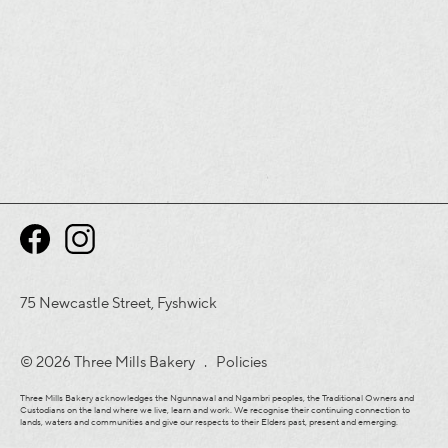
75 Newcastle Street, Fyshwick
© 2026 Three Mills Bakery .
Policies
Three Mills Bakery acknowledges the Ngunnawal and Ngambri peoples, the Traditional Owners and
Custodians on the land where we live, learn and work. We recognise their continuing connection to
lands, waters and communities and give our respects to their Elders past, present and emerging.