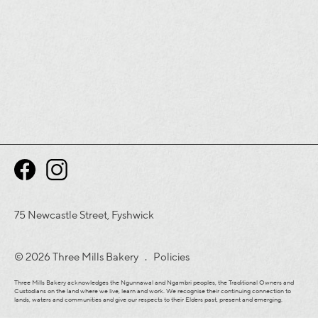
75 Newcastle Street, Fyshwick
© 2026 Three Mills Bakery .
Policies
Three Mills Bakery acknowledges the Ngunnawal and Ngambri peoples, the Traditional Owners and
Custodians on the land where we live, learn and work. We recognise their continuing connection to
lands, waters and communities and give our respects to their Elders past, present and emerging.