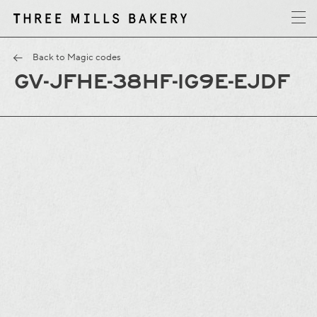
y
T
h
r
e
e
M
i
l
l
s
B
a
k
e
r
Back to Magic codes
GV-JFHE-38HF-IG9E-EJDF