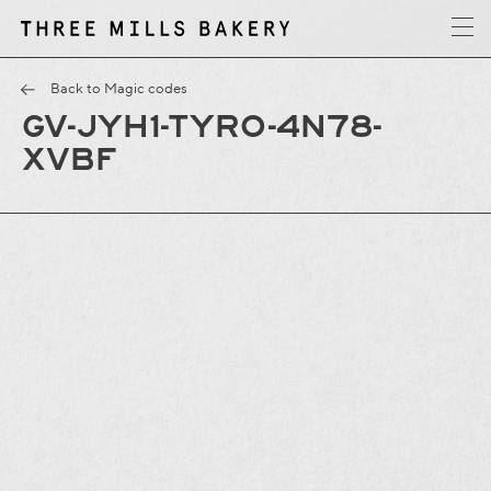
y
T
h
r
e
e
M
i
l
l
s
B
a
k
e
r
Back to Magic codes
GV-JYH1-TYRO-4N78-
XVBF