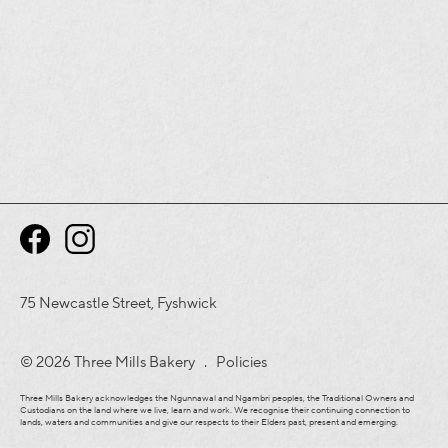
75 Newcastle Street, Fyshwick
© 2026 Three Mills Bakery .
Policies
Three Mills Bakery acknowledges the Ngunnawal and Ngambri peoples, the Traditional Owners and
Custodians on the land where we live, learn and work. We recognise their continuing connection to
lands, waters and communities and give our respects to their Elders past, present and emerging.