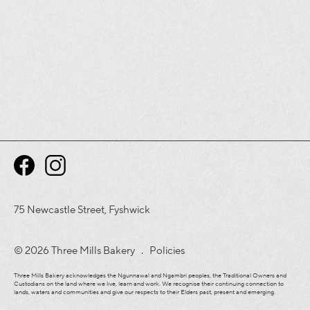
75 Newcastle Street, Fyshwick
© 2026 Three Mills Bakery .
Policies
Three Mills Bakery acknowledges the Ngunnawal and Ngambri peoples, the Traditional Owners and
Custodians on the land where we live, learn and work. We recognise their continuing connection to
lands, waters and communities and give our respects to their Elders past, present and emerging.