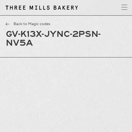
y
T
h
r
e
e
M
i
l
l
s
B
a
k
e
r
Back to Magic codes
GV-K13X-JYNC-2PSN-
NV5A