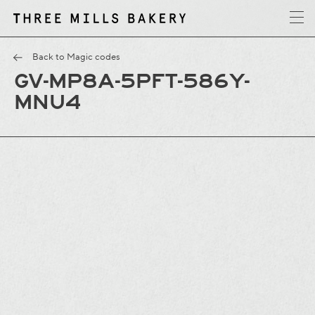
y
T
h
r
e
e
M
i
l
l
s
B
a
k
e
r
Back to Magic codes
GV-MP8A-5PFT-586Y-
MNU4