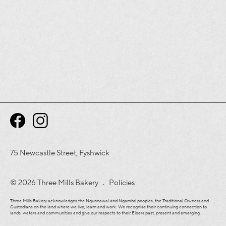
75 Newcastle Street, Fyshwick
© 2026 Three Mills Bakery .
Policies
Three Mills Bakery acknowledges the Ngunnawal and Ngambri peoples, the Traditional Owners and
Custodians on the land where we live, learn and work. We recognise their continuing connection to
lands, waters and communities and give our respects to their Elders past, present and emerging.