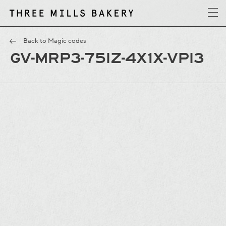
y
T
h
r
e
e
M
i
l
l
s
B
a
k
e
r
Back to Magic codes
GV-MRP3-75IZ-4X1X-VPI3