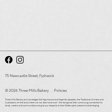
75 Newcastle Street, Fyshwick
© 2026 Three Mills Bakery .
Policies
Three Mills Bakery acknowledges the Ngunnawal and Ngambri peoples, the Traditional Owners and
Custodians on the land where we live, learn and work. We recognise their continuing connection to
lands, waters and communities and give our respects to their Elders past, present and emerging.