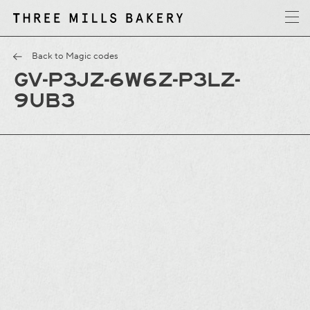
y
T
h
r
e
e
M
i
l
l
s
B
a
k
e
r
Back to Magic codes
GV-P3JZ-6W6Z-P3LZ-
9UB3