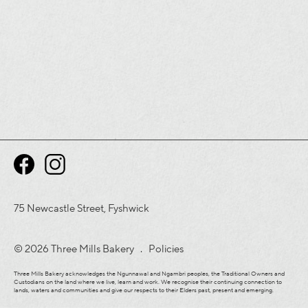
75 Newcastle Street, Fyshwick
© 2026 Three Mills Bakery .
Policies
Three Mills Bakery acknowledges the Ngunnawal and Ngambri peoples, the Traditional Owners and
Custodians on the land where we live, learn and work. We recognise their continuing connection to
lands, waters and communities and give our respects to their Elders past, present and emerging.