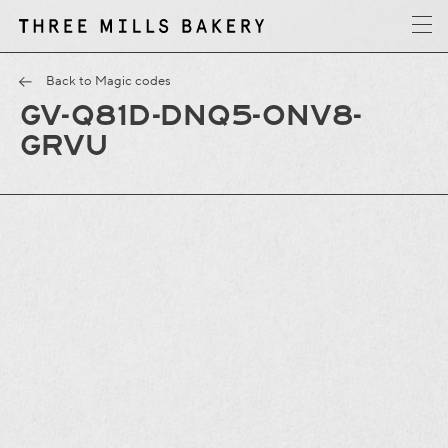
y
T
h
r
e
e
M
i
l
l
s
B
a
k
e
r
Back to Magic codes
GV-Q81D-DNQ5-ONV8-
GRVU