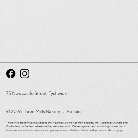
75 Newcastle Street, Fyshwick
© 2026 Three Mills Bakery .
Policies
Three Mills Bakery acknowledges the Ngunnawal and Ngambri peoples, the Traditional Owners and
Custodians on the land where we live, learn and work. We recognise their continuing connection to
lands, waters and communities and give our respects to their Elders past, present and emerging.