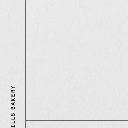
Three
Mills
Bakery