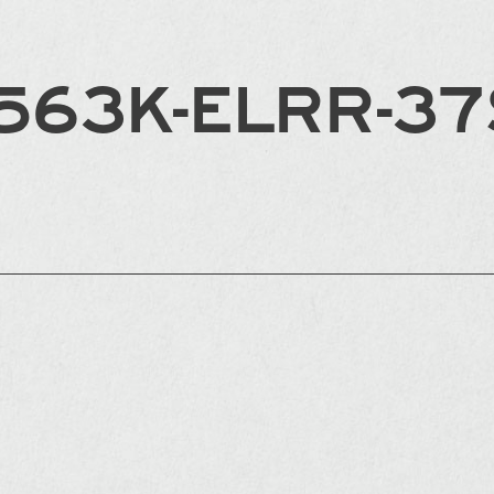
563K-ELRR-3