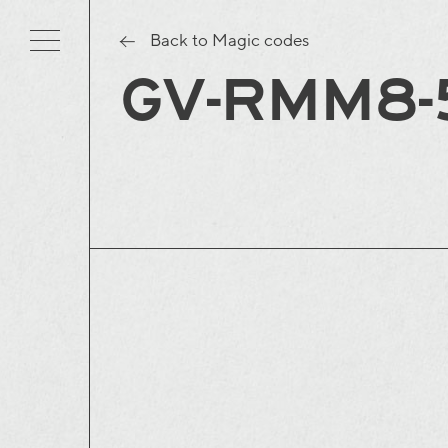
Back to Magic codes
GV-RMM8-