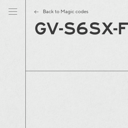
Back to Magic codes
GV-S6SX-