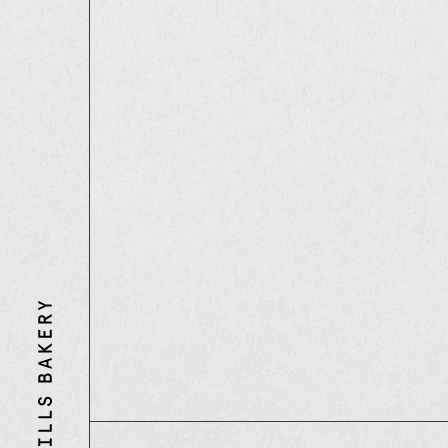
Three
Mills
Bakery