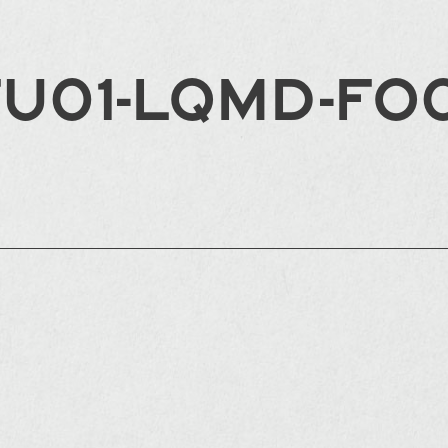
FU01-LQMD-FO