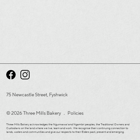
75 Newcastle Street, Fyshwick
© 2026 Three Mills Bakery .
Policies
Three Mills Bakery acknowledges the Ngunnawal and Ngambri peoples, the Traditional Owners and
Custodians on the land where we live, learn and work. We recognise their continuing connection to
lands, waters and communities and give our respects to their Elders past, present and emerging.