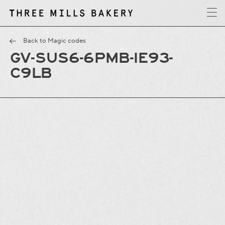
y
T
h
r
e
e
M
i
l
l
s
B
a
k
e
r
Back to Magic codes
GV-SUS6-6PMB-IE93-
C9LB